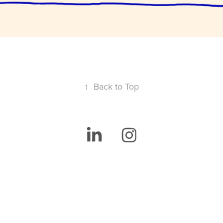
↑
Back to Top