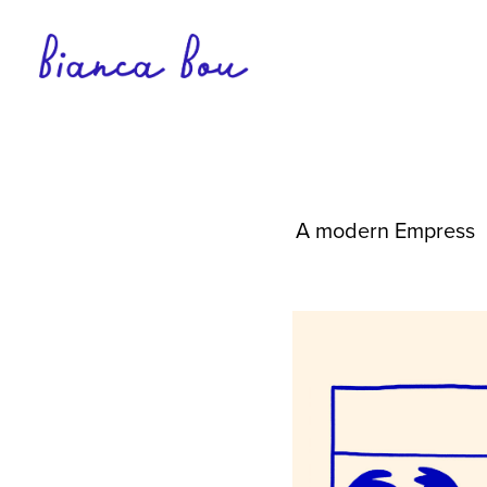
A modern Empress