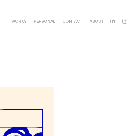
WORKS
PERSONAL
CONTACT
ABOUT